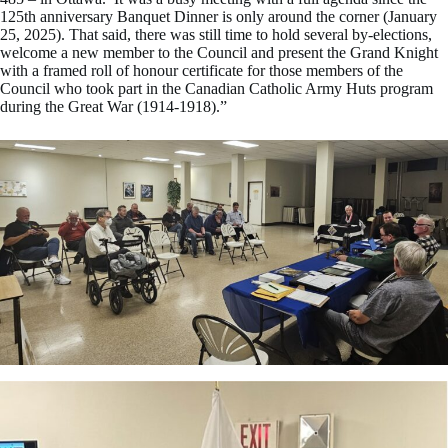
125th anniversary Banquet Dinner is only around the corner (January
25, 2025). That said, there was still time to hold several by-elections,
welcome a new member to the Council and present the Grand Knight
with a framed roll of honour certificate for those members of the
Council who took part in the Canadian Catholic Army Huts program
during the Great War (1914-1918).”