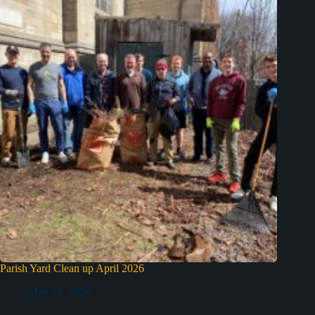
Parish Yard Clean up April 2026
May 18, 2026