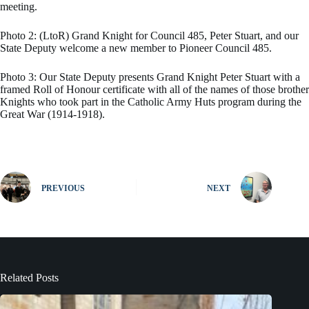
meeting.
Photo 2: (LtoR) Grand Knight for Council 485, Peter Stuart, and our
State Deputy welcome a new member to Pioneer Council 485.
Photo 3: Our State Deputy presents Grand Knight Peter Stuart with a
framed Roll of Honour certificate with all of the names of those brother
Knights who took part in the Catholic Army Huts program during the
Great War (1914-1918).
PREVIOUS
NEXT
Related Posts