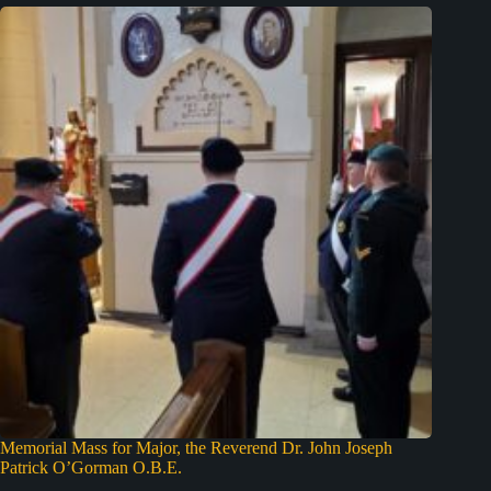
Memorial Mass for Major, the Reverend Dr. John Joseph
Patrick O’Gorman O.B.E.