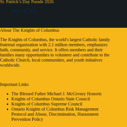
St. Patrick’s Day Parade 2026
March 8, 2026
About The Knights of Columbus
The Knights of Columbus, the world's largest Catholic family
fraternal organization with 2.1 million members, emphasizes
faith, community, and service. It offers members and their
families many opportunities to volunteer and contribute to the
Catholic Church, local communities, and youth initiatives
worldwide.
Important Links
The Blessed Father Michael J. McGivney Honoris
Knights of Columbus Ontario State Council
Knights of Columbus Supreme Council
Ontario Knights of Columbus Risk Management
Protocol and Abuse, Discrimination, Harassment
Prevention Policy