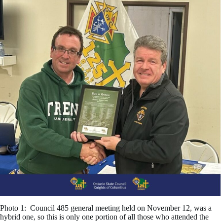
Photo 1: Council 485 general meeting held on November 12, was a
hybrid one, so this is only one portion of all those who attended the