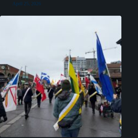
April 25, 2026