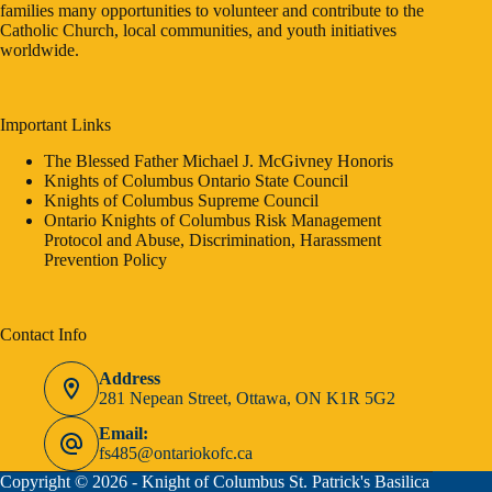
families many opportunities to volunteer and contribute to the
Catholic Church, local communities, and youth initiatives
worldwide.
Important Links
The Blessed Father Michael J. McGivney Honoris
Knights of Columbus Ontario State Council
Knights of Columbus Supreme Council
Ontario Knights of Columbus Risk Management
Protocol and Abuse, Discrimination, Harassment
Prevention Policy
Contact Info
Address
281 Nepean Street, Ottawa, ON K1R 5G2
Email:
fs485@ontariokofc.ca
Copyright © 2026 - Knight of Columbus St. Patrick's Basilica